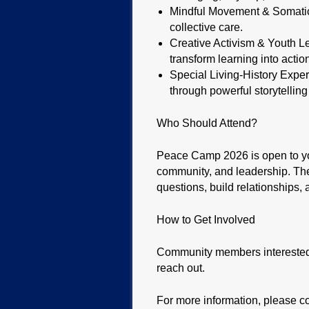
Mindful Movement & Somatic H
collective care.
Creative Activism & Youth Lea
transform learning into actio
Special Living-History Exper
through powerful storytelling
Who Should Attend?
Peace Camp 2026 is open to you
community, and leadership. Th
questions, build relationships, 
How to Get Involved
Community members interested i
reach out.
For more information, please c