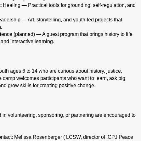
ealing — Practical tools for grounding, self-regulation, and
dership — Art, storytelling, and youth-led projects that
n.
ience (planned) — A guest program that brings history to life
 and interactive learning.
th ages 6 to 14 who are curious about history, justice,
e camp welcomes participants who want to learn, ask big
and grow skills for creating positive change.
n volunteering, sponsoring, or partnering are encouraged to
ontact: Melissa Rosenberger ( LCSW, director of ICPJ Peace