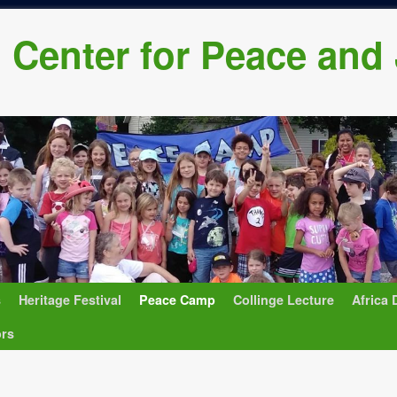
h Center for Peace and
s
Heritage Festival
Peace Camp
Collinge Lecture
Africa 
ors