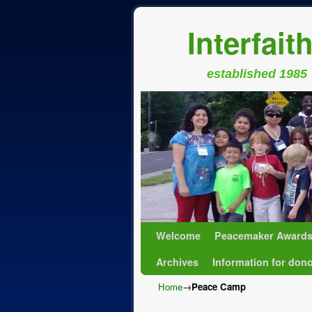
Interfait
established 1985
Skip to primary content
Skip to secondary content
Welcome
Peacemaker Award
Archives
Information for don
Home
→
Peace Camp