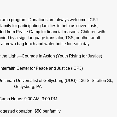
amp program. Donations are always welcome. ICPJ
amily for participating families to help us cover costs;
uded from Peace Camp for financial reasons. Children with
ed by a sign language translator, TSS, or other adult
 a brown bag lunch and water bottle for each day.
he Light—Courage in Action (Youth Rising for Justice)
Interfaith Center for Peace and Justice (ICPJ)
itarian Universalist of Gettysburg (UUG), 136 S. Stratton St.,
Gettysburg, PA
Camp Hours: 9:00 AM–3:00 PM
ggested donation: $50 per family