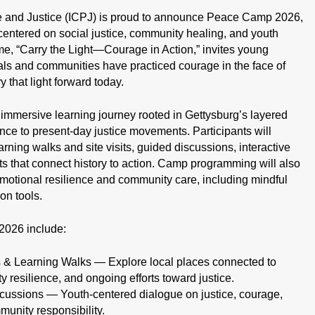
ce and Justice (ICPJ) is proud to announce Peace Camp 2026,
entered on social justice, community healing, and youth
, “Carry the Light—Courage in Action,” invites young
als and communities have practiced courage in the face of
that light forward today.
immersive learning journey rooted in Gettysburg’s layered
ance to present-day justice movements. Participants will
ning walks and site visits, guided discussions, interactive
s that connect history to action. Camp programming will also
emotional resilience and community care, including mindful
on tools.
2026 include:
s & Learning Walks — Explore local places connected to
 resilience, and ongoing efforts toward justice.
cussions — Youth-centered dialogue on justice, courage,
munity responsibility.