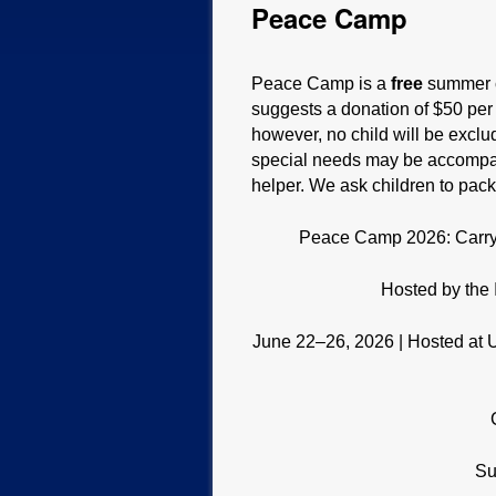
Peace Camp
Peace Camp is a
free
summer c
suggests a donation of $50 per f
however, no child will be excl
special needs may be accompani
helper. We ask children to pack
Peace Camp 2026: Carry t
Hosted by the 
June 22–26, 2026 | Hosted at Un
Su