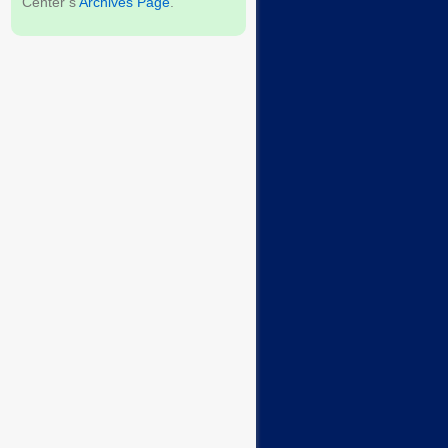
Center’s
Archives Page
.