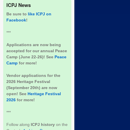
ICPJ News
Be sure to
like ICPJ on
Facebook
!
***
Applications are now being
accepted for our annual Peace
Camp (June 22-26)! See
Peace
Camp
for more!
Vendor applications for the
2026 Heritage Festival
(September 20th) are now
open! See
Heritage Festival
2026
for more!
***
Follow along
ICPJ history
on the