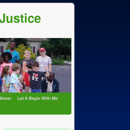
 Justice
Dinner
Let It Begin With Me