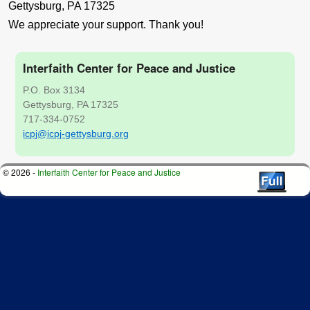
Gettysburg, PA 17325
We appreciate your support. Thank you!
Interfaith Center for Peace and Justice
P.O. Box 3134
Gettysburg, PA 17325
717-334-0752
icpj@icpj-gettysburg.org
© 2026 -
Interfaith Center for Peace and Justice