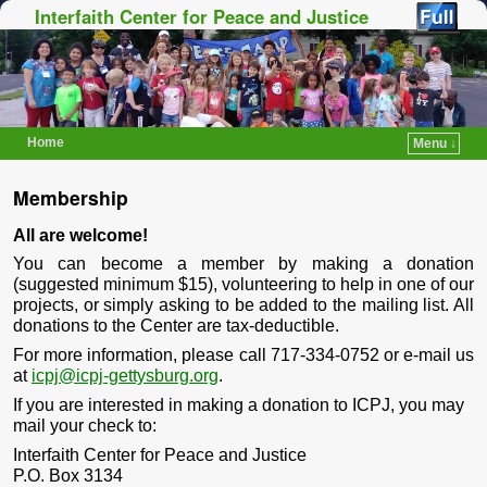
Interfaith Center for Peace and Justice
Home
Menu ↓
Skip to primary content
Skip to secondary content
Membership
All are welcome!
You can become a member by making a donation
(suggested minimum $15), volunteering to help in one of our
projects, or simply asking to be added to the mailing list. All
donations to the Center are tax-deductible.
For more information, please call 717-334-0752 or e-mail us
at
icpj@icpj-gettysburg.org
.
If you are interested in making a donation to ICPJ, you may
mail your check to:
Interfaith Center for Peace and Justice
P.O. Box 3134