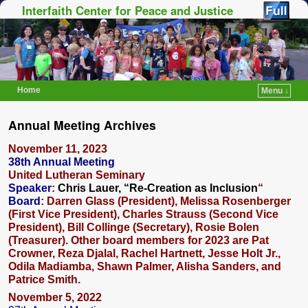
Interfaith Center for Peace and Justice
Home
Menu ↓
Skip to primary content
Skip to secondary content
Annual Meeting Archives
November 11, 2023
38th Annual Meeting
United Lutheran Seminary
Speaker
:
Chris Lauer, “Re-Creation as Inclusion
“
Board
: Darren Glass (President), Melissa Rosenberger
(First Vice President), Charles Strauss (Second Vice
President), Bill Collinge (Secretary), Rosie Bolen
(Treasurer). Other board members for 2023 are Pat
Crowner, Reza Djalal, Rachel Hartnett, Jesse Holt Jr.,
Odila Madiamba, Shawn Palmer, Alisha Sanders, and
Patrice Smith.
November 5, 2022