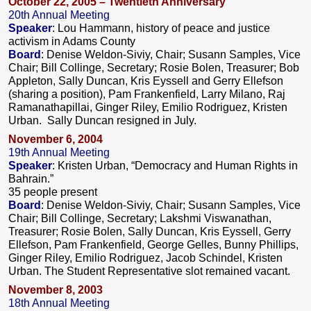
October 22, 2005 – Twentieth Anniversary
20th Annual Meeting
Speaker
: Lou Hammann, history of peace and justice
activism in Adams County
Board
: Denise Weldon-Siviy, Chair; Susann Samples, Vice
Chair; Bill Collinge, Secretary; Rosie Bolen, Treasurer; Bob
Appleton, Sally Duncan, Kris Eyssell and Gerry Ellefson
(sharing a position), Pam Frankenfield, Larry Milano, Raj
Ramanathapillai, Ginger Riley, Emilio Rodriguez, Kristen
Urban. Sally Duncan resigned in July.
November 6, 2004
19th Annual Meeting
Speaker
: Kristen Urban, “Democracy and Human Rights in
Bahrain.”
35 people present
Board
: Denise Weldon-Siviy, Chair; Susann Samples, Vice
Chair; Bill Collinge, Secretary; Lakshmi Viswanathan,
Treasurer; Rosie Bolen, Sally Duncan, Kris Eyssell, Gerry
Ellefson, Pam Frankenfield, George Gelles, Bunny Phillips,
Ginger Riley, Emilio Rodriguez, Jacob Schindel, Kristen
Urban. The Student Representative slot remained vacant.
November 8, 2003
18th Annual Meeting