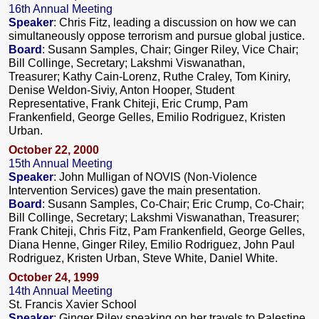
16th Annual Meeting
Speaker
: Chris Fitz, leading a discussion on how we can
simultaneously oppose terrorism and pursue global justice.
Board
: Susann Samples, Chair; Ginger Riley, Vice Chair;
Bill Collinge, Secretary; Lakshmi Viswanathan,
Treasurer; Kathy Cain-Lorenz, Ruthe Craley, Tom Kiniry,
Denise Weldon-Siviy, Anton Hooper, Student
Representative, Frank Chiteji, Eric Crump, Pam
Frankenfield, George Gelles, Emilio Rodriguez, Kristen
Urban.
October 22, 2000
15th Annual Meeting
Speaker
: John Mulligan of NOVIS (Non-Violence
Intervention Services) gave the main presentation.
Board
: Susann Samples, Co-Chair; Eric Crump, Co-Chair;
Bill Collinge, Secretary; Lakshmi Viswanathan, Treasurer;
Frank Chiteji, Chris Fitz, Pam Frankenfield, George Gelles,
Diana Henne, Ginger Riley, Emilio Rodriguez, John Paul
Rodriguez, Kristen Urban, Steve White, Daniel White.
October 24, 1999
14th Annual Meeting
St. Francis Xavier School
Speaker
: Ginger Riley speaking on her travels to Palestine