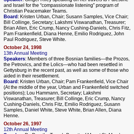
and Israel for the “compassionate listening” program of
Christian Peacemaker Teams.
Board
:
Kristen Urban, Chair; Susann Samples, Vice Chair;
Bill Collinge, Secretary; Lakshmi Viswanathan, Treasurer;
Brian Allen, Eric Crump, Nancy Cushing-Daniels, Chris Fitz,
Pam Frankenfield, Diana Henne, Emilio Rodriguez, John
Paul Rodriguez, Steve White.
October 24, 1998
13th Annual Meeting
Speakers
: Members of three Bosnian families—the Prozos,
the Petrovics, and the Lolics—who had been resettled in
Gettysburg in the recent past, as well as some of those who
aided in their resettlement.
Board
: Kristen Urban, Chair; Pam Frankenfield, Vice Chair
(At the middle of the year, Urban and Frankenfield switched
positions); Lou Hammann, Secretary; Lakshmi
Viswanathan, Treasurer; Bill Collinge, Eric Crump, Nancy
Cushing-Daniels, Chris Fitz, Emilio Rodriguez, Susann
Samples, Daniel White, Steve White, Brian Allen, Diana
Henne.
October 26, 1997
12th Annual Meeting