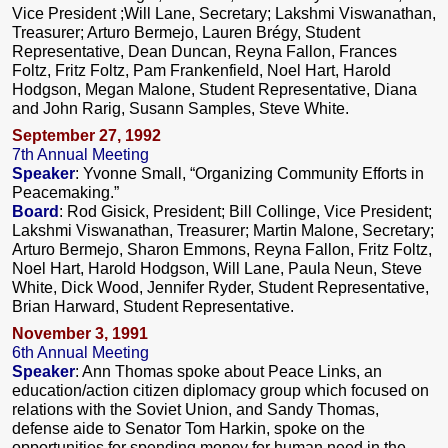
Vice President ;Will Lane, Secretary; Lakshmi Viswanathan,
Treasurer; Arturo Bermejo, Lauren Brégy, Student
Representative, Dean Duncan, Reyna Fallon, Frances
Foltz, Fritz Foltz, Pam Frankenfield, Noel Hart, Harold
Hodgson, Megan Malone, Student Representative, Diana
and John Rarig, Susann Samples, Steve White.
September 27, 1992
7th Annual Meeting
Speaker
: Yvonne Small, “Organizing Community Efforts in
Peacemaking.”
Board
: Rod Gisick, President; Bill Collinge, Vice President;
Lakshmi Viswanathan, Treasurer; Martin Malone, Secretary;
Arturo Bermejo, Sharon Emmons, Reyna Fallon, Fritz Foltz,
Noel Hart, Harold Hodgson, Will Lane, Paula Neun, Steve
White, Dick Wood, Jennifer Ryder, Student Representative,
Brian Harward, Student Representative.
November 3, 1991
6th Annual Meeting
Speaker
: Ann Thomas spoke about Peace Links, an
education/action citizen diplomacy group which focused on
relations with the Soviet Union, and Sandy Thomas,
defense aide to Senator Tom Harkin, spoke on the
opportunities for spending money for human need in the