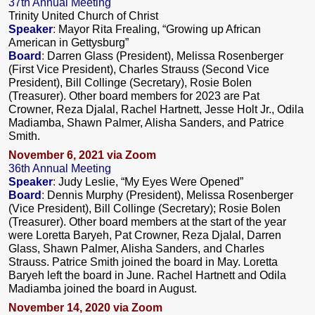
37th Annual Meeting
Trinity United Church of Christ
Speaker
:
Mayor Rita Frealing, “G
rowing up African
American in Gettysburg”
Board
:
Darren Glass (President), Melissa Rosenberger
(First Vice President), Charles Strauss (Second Vice
President), Bill Collinge (Secretary), Rosie Bolen
(Treasurer). Other board members for 2023 are Pat
Crowner, Reza Djalal, Rachel Hartnett, Jesse Holt Jr., Odila
Madiamba, Shawn Palmer, Alisha Sanders, and Patrice
Smith.
November 6, 2021 via Zoom
36th Annual Meeting
Speaker
:
Judy Leslie, “My Eyes Were Opened”
Board
:
Dennis Murphy (President), Melissa Rosenberger
(Vice President), Bill Collinge (Secretary); Rosie Bolen
(Treasurer). Other board members at the start of the year
were Loretta Baryeh, Pat Crowner, Reza Djalal, Darren
Glass, Shawn Palmer, Alisha Sanders, and Charles
Strauss. Patrice Smith joined the board in May. Loretta
Baryeh left the board in June. Rachel Hartnett and Odila
Madiamba joined the board in August.
November 14, 2020 via Zoom