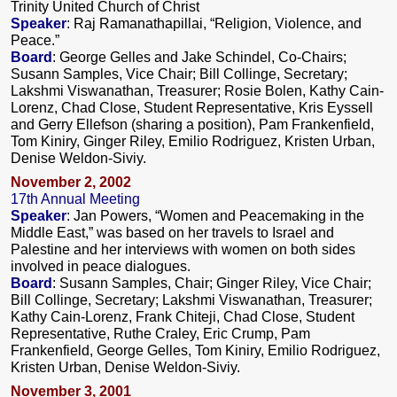
Trinity United Church of Christ
Speaker
: Raj Ramanathapillai, “Religion, Violence, and
Peace.”
Board
: George Gelles and Jake Schindel, Co-Chairs;
Susann Samples, Vice Chair; Bill Collinge, Secretary;
Lakshmi Viswanathan, Treasurer; Rosie Bolen, Kathy Cain-
Lorenz, Chad Close, Student Representative, Kris Eyssell
and Gerry Ellefson (sharing a position), Pam Frankenfield,
Tom Kiniry, Ginger Riley, Emilio Rodriguez, Kristen Urban,
Denise Weldon-Siviy.
November 2, 2002
17th Annual Meeting
Speaker
: Jan Powers, “Women and Peacemaking in the
Middle East,” was based on her travels to Israel and
Palestine and her interviews with women on both sides
involved in peace dialogues.
Board
: Susann Samples, Chair; Ginger Riley, Vice Chair;
Bill Collinge, Secretary; Lakshmi Viswanathan, Treasurer;
Kathy Cain-Lorenz, Frank Chiteji, Chad Close, Student
Representative, Ruthe Craley, Eric Crump, Pam
Frankenfield, George Gelles, Tom Kiniry, Emilio Rodriguez,
Kristen Urban, Denise Weldon-Siviy.
November 3, 2001