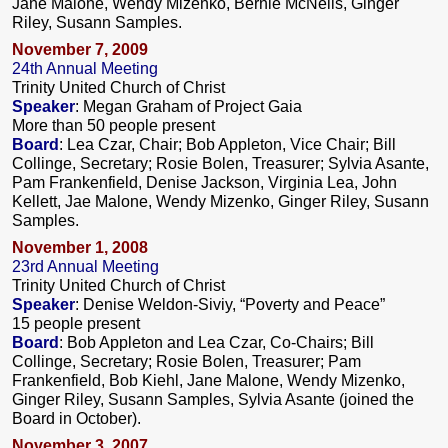
Jane Malone, Wendy Mizenko, Bernie McNelis, Ginger
Riley, Susann Samples.
November 7, 2009
24th Annual Meeting
Trinity United Church of Christ
Speaker
: Megan Graham of Project Gaia
More than 50 people present
Board
: Lea Czar, Chair; Bob Appleton, Vice Chair; Bill
Collinge, Secretary; Rosie Bolen, Treasurer; Sylvia Asante,
Pam Frankenfield, Denise Jackson, Virginia Lea, John
Kellett, Jae Malone, Wendy Mizenko, Ginger Riley, Susann
Samples.
November 1, 2008
23rd Annual Meeting
Trinity United Church of Christ
Speaker
: Denise Weldon-Siviy, “Poverty and Peace”
15 people present
Board
: Bob Appleton and Lea Czar, Co-Chairs; Bill
Collinge, Secretary; Rosie Bolen, Treasurer; Pam
Frankenfield, Bob Kiehl, Jane Malone, Wendy Mizenko,
Ginger Riley, Susann Samples, Sylvia Asante (joined the
Board in October).
November 3, 2007