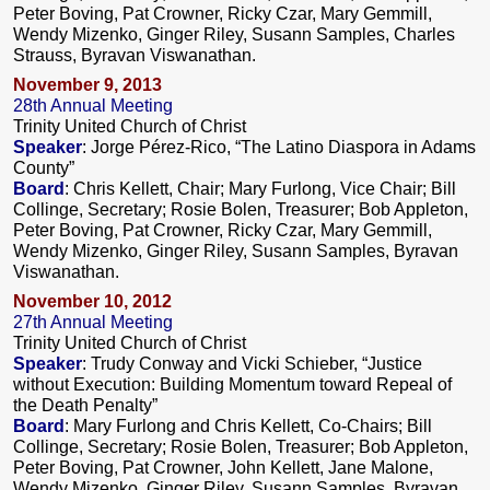
Peter Boving, Pat Crowner, Ricky Czar, Mary Gemmill,
Wendy Mizenko, Ginger Riley, Susann Samples, Charles
Strauss, Byravan Viswanathan.
November 9, 2013
28th Annual Meeting
Trinity United Church of Christ
Speaker
: Jorge Pérez-Rico, “The Latino Diaspora in Adams
County”
Board
: Chris Kellett, Chair; Mary Furlong, Vice Chair; Bill
Collinge, Secretary; Rosie Bolen, Treasurer; Bob Appleton,
Peter Boving, Pat Crowner, Ricky Czar, Mary Gemmill,
Wendy Mizenko, Ginger Riley, Susann Samples, Byravan
Viswanathan.
November 10, 2012
27th Annual Meeting
Trinity United Church of Christ
Speaker
: Trudy Conway and Vicki Schieber, “Justice
without Execution: Building Momentum toward Repeal of
the Death Penalty”
Board
: Mary Furlong and Chris Kellett, Co-Chairs; Bill
Collinge, Secretary; Rosie Bolen, Treasurer; Bob Appleton,
Peter Boving, Pat Crowner, John Kellett, Jane Malone,
Wendy Mizenko, Ginger Riley, Susann Samples, Byravan