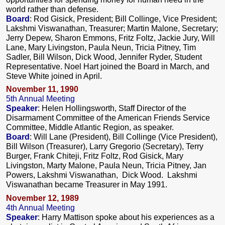
world rather than defense.
Board
: Rod Gisick, President; Bill Collinge, Vice President;
Lakshmi Viswanathan, Treasurer; Martin Malone, Secretary;
Jerry Depew, Sharon Emmons, Fritz Foltz, Jackie Jury, Will
Lane, Mary Livingston, Paula Neun, Tricia Pitney, Tim
Sadler, Bill Wilson, Dick Wood, Jennifer Ryder, Student
Representative. Noel Hart joined the Board in March, and
Steve White joined in April.
November 11, 1990
5th Annual Meeting
Speaker
: Helen Hollingsworth, Staff Director of the
Disarmament Committee of the American Friends Service
Committee, Middle Atlantic Region, as speaker.
Board
: Will Lane (President), Bill Collinge (Vice President),
Bill Wilson (Treasurer), Larry Gregorio (Secretary), Terry
Burger, Frank Chiteji, Fritz Foltz, Rod Gisick, Mary
Livingston, Marty Malone, Paula Neun, Tricia Pitney, Jan
Powers, Lakshmi Viswanathan, Dick Wood. Lakshmi
Viswanathan became Treasurer in May 1991.
November 12, 1989
4th Annual Meeting
Speaker
: Harry Mattison spoke about his experiences as a