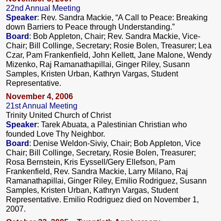
22nd Annual Meeting
Speaker
: Rev. Sandra Mackie, “A Call to Peace: Breaking
down Barriers to Peace through Understanding.”
Board
: Bob Appleton, Chair; Rev. Sandra Mackie, Vice-
Chair; Bill Collinge, Secretary; Rosie Bolen, Treasurer; Lea
Czar, Pam Frankenfield, John Kellett, Jane Malone, Wendy
Mizenko, Raj Ramanathapillai, Ginger Riley, Susann
Samples, Kristen Urban, Kathryn Vargas, Student
Representative.
November 4, 2006
21st Annual Meeting
Trinity United Church of Christ
Speaker
: Tarek Abuata, a Palestinian Christian who
founded Love Thy Neighbor.
Board
: Denise Weldon-Siviy, Chair; Bob Appleton, Vice
Chair; Bill Collinge, Secretary, Rosie Bolen, Treasurer;
Rosa Bernstein, Kris Eyssell/Gery Ellefson, Pam
Frankenfield, Rev. Sandra Mackie, Larry Milano, Raj
Ramanathapillai, Ginger Riley, Emilio Rodriguez, Susann
Samples, Kristen Urban, Kathryn Vargas, Student
Representative. Emilio Rodriguez died on November 1,
2007.