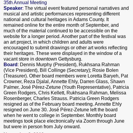
35th Annual Meeting
Speaker
:
The virtual event
featured personal narratives and
musical and artistic performances representing different
national and cultural heritages in Adams County. It
remained online for the entire month of September, and
much of the material continued to be accessible on the
website for a longer period. Another part of the festival was
an art project, in which children and adults were
encouraged to submit drawings or other art works reflecting
their heritages. These were displayed in the window of a
vacant store in downtown Gettysburg.
Board
:
Dennis Murphy (President), Rukhsana Rahman
(Vice President), Bill Collinge (Secretary); Rosie Bolen
(Treasurer). Other board members were Loretta Baryeh, Pat
Crowner, Reza Djalal, Annette Ehly, Darren Glass, Shawn
Palmer, José Pérez-Zetune (Youth Representative), Patricia
Green Rodgers, Chris Kellett, Rukhsana Rahman, Melissa
Rosenberger, Charles Strauss. Patricia Green Rodgers
resigned as of the February board meeting. Annette Ehly
resigned on June 30. José Pérez-Zetune left the board
when he went to college in September. Monthly board
meetings took place electronically via Zoom through June
but were in person from July onward.