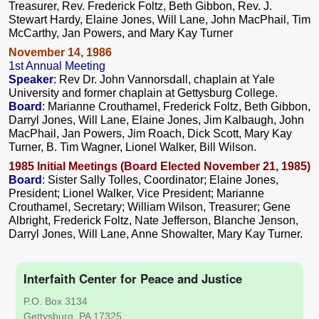
Treasurer, Rev. Frederick Foltz, Beth Gibbon, Rev. J.
Stewart Hardy, Elaine Jones, Will Lane, John MacPhail, Tim
McCarthy, Jan Powers, and Mary Kay Turner
November 14, 1986
1st Annual Meeting
Speaker
: Rev Dr. John Vannorsdall, chaplain at Yale
University and former chaplain at Gettysburg College.
Board
: Marianne Crouthamel, Frederick Foltz, Beth Gibbon,
Darryl Jones, Will Lane, Elaine Jones, Jim Kalbaugh, John
MacPhail, Jan Powers, Jim Roach, Dick Scott, Mary Kay
Turner, B. Tim Wagner, Lionel Walker, Bill Wilson.
1985 Initial Meetings (Board Elected November 21, 1985)
Board
: Sister Sally Tolles, Coordinator; Elaine Jones,
President; Lionel Walker, Vice President; Marianne
Crouthamel, Secretary; William Wilson, Treasurer; Gene
Albright, Frederick Foltz, Nate Jefferson, Blanche Jenson,
Darryl Jones, Will Lane, Anne Showalter, Mary Kay Turner.
Interfaith Center for Peace and Justice
P.O. Box 3134
Gettysburg, PA 17325