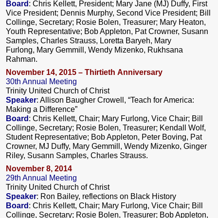
Board
: Chris Kellett, President; Mary Jane (MJ) Duffy, First
Vice President; Dennis Murphy, Second Vice President; Bill
Collinge, Secretary; Rosie Bolen, Treasurer; Mary Heaton,
Youth Representative; Bob Appleton, Pat Crowner, Susann
Samples, Charles Strauss, Loretta Baryeh, Mary
Furlong, Mary Gemmill, Wendy Mizenko, Rukhsana
Rahman.
November 14, 2015 – Thirtieth Anniversary
30th Annual Meeting
Trinity United Church of Christ
Speaker
: Allison Baugher Crowell, “Teach for America:
Making a Difference”
Board
: Chris Kellett, Chair; Mary Furlong, Vice Chair; Bill
Collinge, Secretary; Rosie Bolen, Treasurer; Kendall Wolf,
Student Representative; Bob Appleton, Peter Boving, Pat
Crowner, MJ Duffy, Mary Gemmill, Wendy Mizenko, Ginger
Riley, Susann Samples, Charles Strauss.
November 8, 2014
29th Annual Meeting
Trinity United Church of Christ
Speaker
: Ron Bailey, reflections on Black History
Board
: Chris Kellett, Chair; Mary Furlong, Vice Chair; Bill
Collinge, Secretary; Rosie Bolen, Treasurer; Bob Appleton,