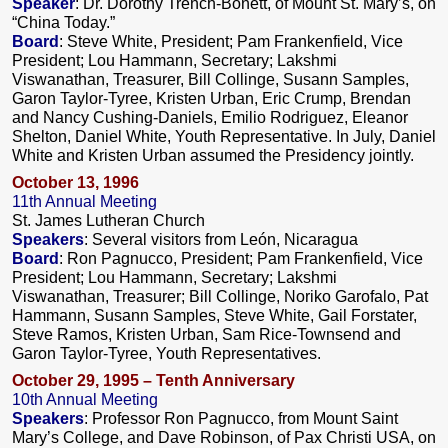
Speaker
: Dr. Dorothy Trench-Bonett, of Mount St. Mary’s, on
“China Today.”
Board
: Steve White, President; Pam Frankenfield, Vice
President; Lou Hammann, Secretary; Lakshmi
Viswanathan, Treasurer, Bill Collinge, Susann Samples,
Garon Taylor-Tyree, Kristen Urban, Eric Crump, Brendan
and Nancy Cushing-Daniels, Emilio Rodriguez, Eleanor
Shelton, Daniel White, Youth Representative. In July, Daniel
White and Kristen Urban assumed the Presidency jointly.
October 13, 1996
11th Annual Meeting
St. James Lutheran Church
Speakers
: Several visitors from León, Nicaragua
Board
: Ron Pagnucco, President; Pam Frankenfield, Vice
President; Lou Hammann, Secretary; Lakshmi
Viswanathan, Treasurer; Bill Collinge, Noriko Garofalo, Pat
Hammann, Susann Samples, Steve White, Gail Forstater,
Steve Ramos, Kristen Urban, Sam Rice-Townsend and
Garon Taylor-Tyree, Youth Representatives.
October 29, 1995 – Tenth Anniversary
10th Annual Meeting
Speakers
: Professor Ron Pagnucco, from Mount Saint
Mary’s College, and Dave Robinson, of Pax Christi USA, on