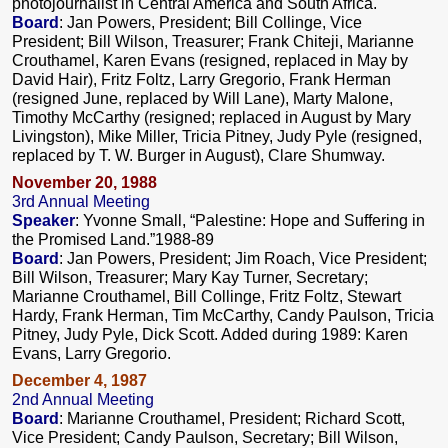
photojournalist in Central America and South Africa.
Board
: Jan Powers, President; Bill Collinge, Vice
President; Bill Wilson, Treasurer; Frank Chiteji, Marianne
Crouthamel, Karen Evans (resigned, replaced in May by
David Hair), Fritz Foltz, Larry Gregorio, Frank Herman
(resigned June, replaced by Will Lane), Marty Malone,
Timothy McCarthy (resigned; replaced in August by Mary
Livingston), Mike Miller, Tricia Pitney, Judy Pyle (resigned,
replaced by T. W. Burger in August), Clare Shumway.
November 20, 1988
3rd Annual Meeting
Speaker
: Yvonne Small, “Palestine: Hope and Suffering in
the Promised Land.”1988-89
Board
: Jan Powers, President; Jim Roach, Vice President;
Bill Wilson, Treasurer; Mary Kay Turner, Secretary;
Marianne Crouthamel, Bill Collinge, Fritz Foltz, Stewart
Hardy, Frank Herman, Tim McCarthy, Candy Paulson, Tricia
Pitney, Judy Pyle, Dick Scott. Added during 1989: Karen
Evans, Larry Gregorio.
December 4, 1987
2nd Annual Meeting
Board
: Marianne Crouthamel, President; Richard Scott,
Vice President; Candy Paulson, Secretary; Bill Wilson,