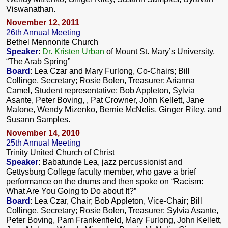
Viswanathan.
November 12, 2011
26th Annual Meeting
Bethel Mennonite Church
Speaker
:
Dr. Kristen Urban
of Mount St. Mary’s University,
“The Arab Spring”
Board
: Lea Czar and Mary Furlong, Co-Chairs; Bill
Collinge, Secretary; Rosie Bolen, Treasurer; Arianna
Camel, Student representative; Bob Appleton, Sylvia
Asante, Peter Boving, , Pat Crowner, John Kellett, Jane
Malone, Wendy Mizenko, Bernie McNelis, Ginger Riley, and
Susann Samples.
November 14, 2010
25th Annual Meeting
Trinity United Church of Christ
Speaker
: Babatunde Lea, jazz percussionist and
Gettysburg College faculty member, who gave a brief
performance on the drums and then spoke on “Racism:
What Are You Going to Do about It?”
Board
: Lea Czar, Chair; Bob Appleton, Vice-Chair; Bill
Collinge, Secretary; Rosie Bolen, Treasurer; Sylvia Asante,
Peter Boving, Pam Frankenfield, Mary Furlong, John Kellett,