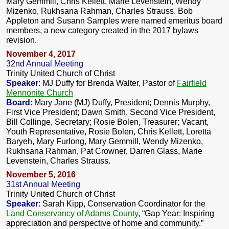
Mary Gemmill, Chris Kellett, Marie Levenstein, Wendy
Mizenko, Rukhsana Rahman, Charles Strauss. Bob
Appleton and Susann Samples were named emeritus board
members, a new category created in the 2017 bylaws
revision.
November 4, 2017
32nd Annual Meeting
Trinity United Church of Christ
Speaker
: MJ Duffy for Brenda Walter, Pastor of
Fairfield
Mennonite Church
Board
: Mary Jane (MJ) Duffy, President; Dennis Murphy,
First Vice President; Dawn Smith, Second Vice President,
Bill Collinge, Secretary; Rosie Bolen, Treasurer; Vacant,
Youth Representative, Rosie Bolen, Chris Kellett, Loretta
Baryeh, Mary Furlong, Mary Gemmill, Wendy Mizenko,
Rukhsana Rahman, Pat Crowner, Darren Glass, Marie
Levenstein, Charles Strauss.
November 5, 2016
31st Annual Meeting
Trinity United Church of Christ
Speaker
: Sarah Kipp, Conservation Coordinator for the
Land Conservancy of Adams County
, “Gap Year: Inspiring
appreciation and perspective of home and community.”