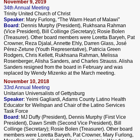
November 9, 2019
34th Annual Meeting
Trinity United Church of Christ
Speaker
: Mary Furlong, “The Warm Heart of Malawi”
Board
: Dennis Murphy (President), Rukhsana Rahman
(Vice President), Bill Collinge (Secretary); Rosie Bolen
(Treasurer). Other board members were Loretta Baryeh, Pat
Crowner, Reza Djalal, Annette Ehly, Darren Glass, José
Pérez-Zetune (Youth Representative), Patricia Green
Rodgers, Chris Kellett, Rukhsana Rahman, Melissa
Rosenberger, Alisha Sanders, and Charles Strauss. Alisha
Sanders resigned from the board in February and was
replaced by Wendy Mizenko at the March meeting.
November 10, 2018
33rd Annual Meeting
Unitarian Universalists of Gettysburg
Speaker
: Yeimi Gagliardi, Adams County Latino Health
Educator for Wellspan and Chair of the Latino Services
Task Force
Board
: MJ Duffy (President), Dennis Murphy (First Vice
President), Dawn Smith (Second Vice President), Bill
Collinge (Secretary); Rosie Bolen (Treasurer). Other board
members were Loretta Baryeh, Pat Crowner, Mary Furlong,