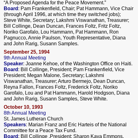
“A Proposed Agenda for the Peace Movement.”
Board
: Pam Frankenfield, Chair; Pat Hammann, Vice Chair
(through April 1996, at which time they switched jobs);
Steve White, Secretary; Lakshmi Viswanathan, Treasurer;
Bill Collinge, Dean Duncan, Frances Foltz, Fritz Foltz,
Noriko Garofalo, Lou Hammann, Pat Hammann, Ron
Pagnucco, Annie Paulson, Youth Representative, Diana
and John Rarig, Susann Samples.
September 25, 1994
9th Annual Meeting
Speaker
: Joanne Kehoe, of the Washington Office on Haiti.
Board
: Bill Collinge, President; Pam Frankenfield, Vice
President; Megan Malone, Secretary; Lakshmi
Viswanathan, Treasurer; Arturo Bermejo, Dean Duncan,
Reyna Fallon, Frances Foltz, Frederick Foltz, Noriko
Garofalo, Lou and Pat Hammann, Harold Hodgson, Diana
and John Rarig, Susann Samples, Steve White.
October 10, 1993
8th Annual Meeting
St. James Lutheran Church
Speakers
: Marian Franz and Eric Harteis of the National
Committee for a Peace Tax Fund.
Board
: Bill Collinge ,President; Sharon Kaya Emmons,