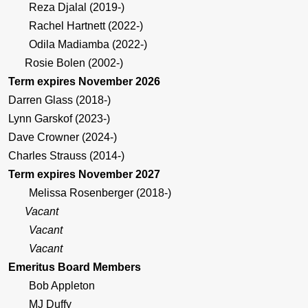
Reza Djalal (2019-)
Rachel Hartnett (2022-)
Odila Madiamba (2022-)
Rosie Bolen (2002-)
Term expires November 2026
Darren Glass (2018-)
Lynn Garskof (2023-)
Dave Crowner (2024-)
Charles Strauss (2014-)
Term expires November 2027
Melissa Rosenberger (2018-)
Vacant
Vacant
Vacant
Emeritus Board Members
Bob Appleton
MJ Duffy