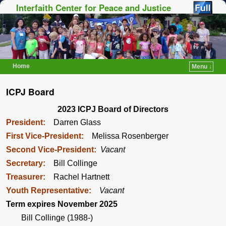
Interfaith Center for Peace and Justice
Home
Menu ↓
Skip to primary content
Skip to secondary content
ICPJ Board
2023 ICPJ Board of Directors
President:
Darren Glass
First Vice-President:
Melissa Rosenberger
Second Vice-President:
Vacant
Secretary:
Bill Collinge
Treasurer:
Rachel Hartnett
Youth Representative:
Vacant
Term expires November 2025
Bill Collinge (1988-)